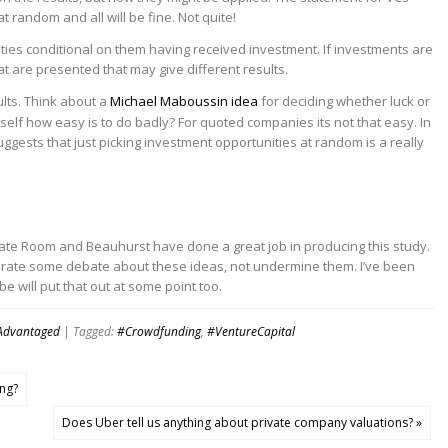
 random and all will be fine. Not quite!
ties conditional on them having received investment. If investments are
 are presented that may give different results.
ults. Think about a
Michael Maboussin idea
for deciding whether luck or
self how easy is to do badly? For quoted companies its not that easy. In
s suggests that just picking investment opportunities at random is a really
ndicate Room and Beauhurst have done a great job in producing this study.
enerate some debate about these ideas, not undermine them. I’ve been
 will put that out at some point too.
Advantaged
| Tagged:
#Crowdfunding
,
#VentureCapital
ing?
Does Uber tell us anything about private company valuations? »