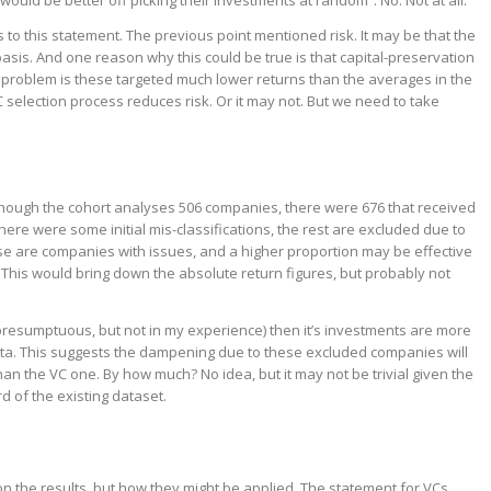
ould be better off picking their investments at random”. No. Not at all.
 to this statement. The previous point mentioned risk. It may be that the
basis. And one reason why this could be true is that capital-preservation
 problem is these targeted much lower returns than the averages in the
VC selection process reduces risk. Or it may not. But we need to take
lthough the cohort analyses 506 companies, there were 676 that received
there were some initial mis-classifications, the rest are excluded due to
ese are companies with issues, and a higher proportion may be effective
his would bring down the absolute return figures, but probably not
 presumptuous, but not in my experience) then it’s investments are more
 data. This suggests the dampening due to these excluded companies will
than the VC one. By how much? No idea, but it may not be trivial given the
d of the existing dataset.
t on the results, but how they might be applied. The statement for VCs