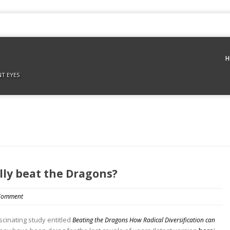
H
NT EYES
ally beat the Dragons?
Comment
cinating study entitled
Beating the Dragons How Radical Diversification can