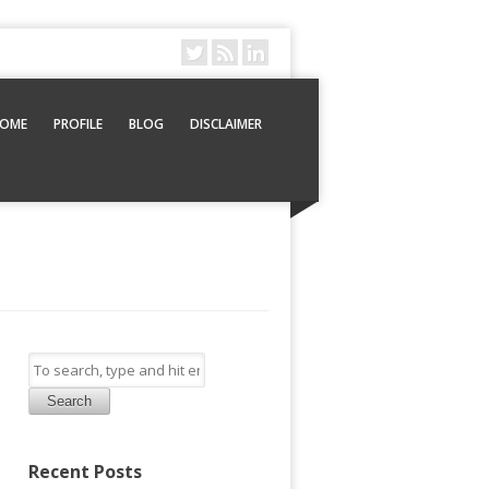
OME
PROFILE
BLOG
DISCLAIMER
Search
Recent Posts