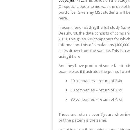
. This builds on the study
out perform VCs
Of special appeal to me was the use of
portfolios. Given my MSc students will b
here.
I recommend reading the full study (its n
Beauhurst, the data consists of companie
2018. This gives 506 companies for which 
information. Lots of simulations (100,00
sizes drawn from the sample. This is a
using it here.
And they have produced some fascinating r
example as it illustrates the points I wa
10 companies – return of 2.4x
30 companies – return of 3.7x
80 companies – return of 4.7x
These are returns over 7 years when inv
but the pattern is the same.
I want to make three points about this: o