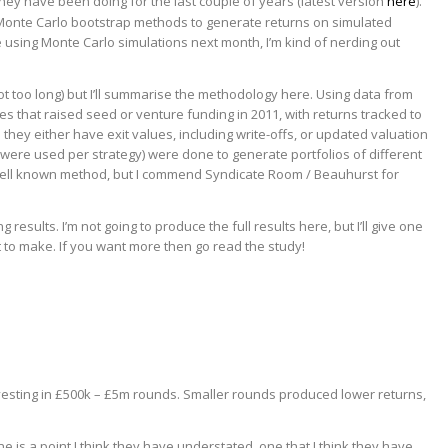
 they have been doing for the last couple of years (latest version
here
).
 Monte Carlo bootstrap methods to generate returns on simulated
e using Monte Carlo simulations next month, I’m kind of nerding out
ot too long) but I’ll summarise the methodology here. Using data from
s that raised seed or venture funding in 2011, with returns tracked to
they either have exit values, including write-offs, or updated valuation
0 were used per strategy) were done to generate portfolios of different
 well known method, but I commend Syndicate Room / Beauhurst for
esults. I’m not going to produce the full results here, but I’ll give one
nt to make. If you want more then go read the study!
esting in £500k – £5m rounds. Smaller rounds produced lower returns,
ne is a point I think they have understated, one that I think they have