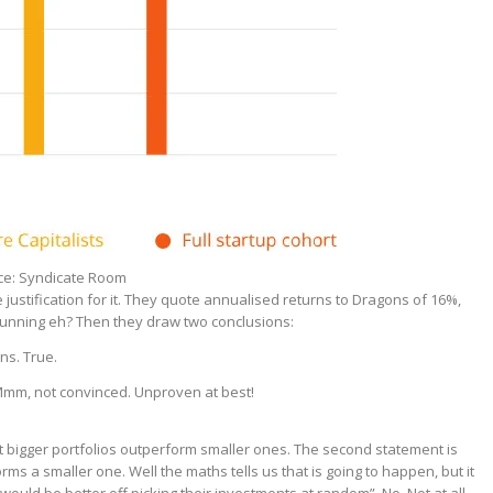
rce: Syndicate Room
justification for it. They quote annualised returns to Dragons of 16%,
tunning eh? Then they draw two conclusions:
ns. True.
 Mmm, not convinced. Unproven at best!
t bigger portfolios outperform smaller ones. The second statement is
rms a smaller one. Well the maths tells us that is going to happen, but it