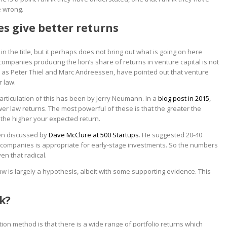
e wrong.
s give better returns
 in the title, but it perhaps does not bring out what is going on here
ompanies producing the lion’s share of returns in venture capital is not
h as Peter Thiel and Marc Andreessen, have pointed out that venture
r law.
articulation of this has been by Jerry Neumann. In a
blog post in 2015
,
er law returns. The most powerful of these is that the greater the
 the higher your expected return.
en discussed by
Dave McClure at 500 Startups
. He suggested 20-40
0 companies is appropriate for early-stage investments. So the numbers
en that radical.
aw is largely a hypothesis, albeit with some supporting evidence. This
k?
ion method is that there is a wide range of portfolio returns which