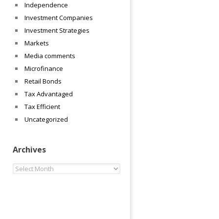
Independence
Investment Companies
Investment Strategies
Markets
Media comments
Microfinance
Retail Bonds
Tax Advantaged
Tax Efficient
Uncategorized
Archives
Archives