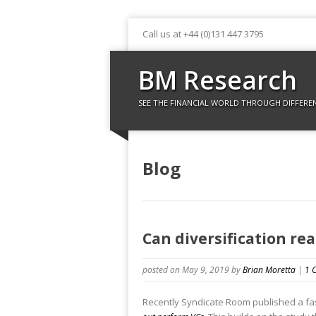
Call us at +44 (0)131 447 3795
BM Research
SEE THE FINANCIAL WORLD THROUGH DIFFERE
Blog
Can diversification re
posted on May 9, 2019
by
Brian Moretta
|
1 
Recently Syndicate Room published a fas