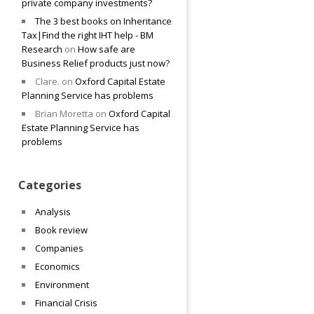
private company investments?
The 3 best books on Inheritance
Tax|Find the right IHT help - BM
Research
on
How safe are
Business Relief products just now?
Clare.
on
Oxford Capital Estate
Planning Service has problems
Brian Moretta
on
Oxford Capital
Estate Planning Service has
problems
Categories
Analysis
Book review
Companies
Economics
Environment
Financial Crisis