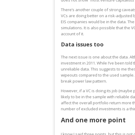
does not show “most venture capitalists w
There’s another couple of strong caveats
VCs are doing better on a risk-adjusted 
EIS companies would be in the data. The
simulations. It is also possible that the 
account of it.
Data issues too
The next issue is one about the data. A
investment in 2011. While I’ve been told 
unreliable data. This suggests to me th
wipeouts compared to the used sample. T
break power law pattern.
However, if a VC is doing its job (maybe
likely to be in the sample with reliable
affect the overall portfolio return more 
number of excluded investments is a thir
And one more point
I know I said three points, but this is no