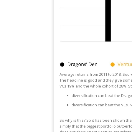
Average returns from 2011 to 2018. Sou
The headline is good and they give some 
VCs 19% and the whole cohort of 28%. S
diversification can beat the Drago
diversification can beat the VCs.
So why is this? So it has been shown tha
simply that the biggest portfolio outperfo