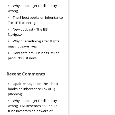
Why people get EIS illiquidity
wrong
The 3 best books on Inheritance
Tax (IHT) planning
New podcast – The EIS
Navigator
Why quarantining after flights
may not save lives
How safe are Business Relief
products just now?
Recent Comments
Upali De Soyza
on
The 3 best
books on Inheritance Tax (IHT)
planning
Why people get EIS illiquidity
wrong - BM Research
on
Should
fund investors be beware of