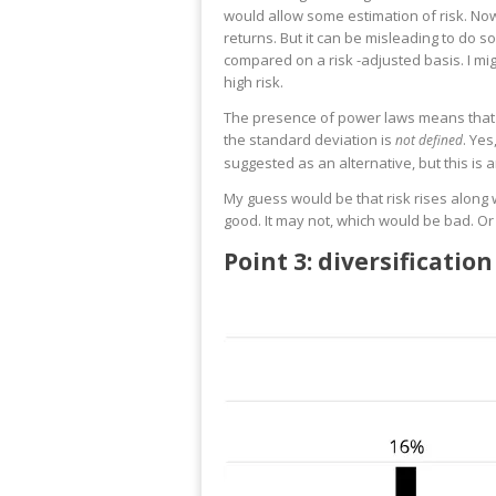
would allow some estimation of risk. Nowh
returns. But it can be misleading to do so
compared on a risk -adjusted basis. I mig
high risk.
The presence of power laws means that th
the standard deviation is
. Yes
not defined
suggested as an alternative, but this is 
My guess would be that risk rises along wi
good. It may not, which would be bad. Or
Point 3: diversificati