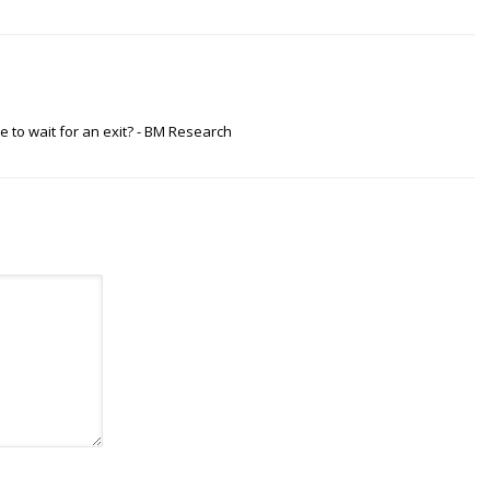
e to wait for an exit? - BM Research