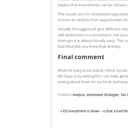
implies that investments can be chosen at
The results are for investment opportuni
chosen at random from opportunities that
Actually I’d suggest
give different res
will
skill dominates in a investment. Ask your
start-ups it is almost trivially easy. Thi
bad idea! But you knew that already.
Final comment
While its easy to be critical, I think Sy
My hope is by writing this I can help g
writing about them for my book and maybe
Posted in
Analysis
,
Investment Strategies
,
Tax 
« EIS investment is down – is that a bad th