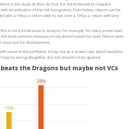
ere in the study do they do that. It is not irrelevant to compare
 with an indication of the risk being taken. Even better, returns can be
ht take a 10% p.a. return with no risk over a 15% p.a. return with very
is is not a trivial issue to analyse. For example, for many power laws
, the most common measure of risk doesn’t exist! I’ve seen failure rates
an area ripe for development.
th return in the portfolios. It may rise at a slower rate, which would be
 I may be wrong altogether. But risk should not be ignored.
on beats the Dragons but maybe not VCs