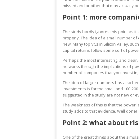
missed and another that may actually b
Point 1: more companie
The study hardly ignores this point as its
properly. The idea of a small number of c
new. Many top VCs in Silicon Valley, suc
capital returns follow some sort of powe
Perhaps the most interesting, and clear, 
he works through the implications of pow
number of companies that you invest in,
The idea of larger numbers has also be
investments is far too small and 100-20
suggested in the study are not new or ev
The weakness of this is that the power l
study adds to that evidence. Well done!
Point 2: what about ris
One of the great things about the simulat