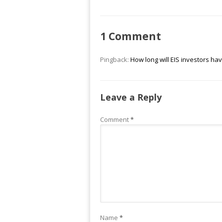
1 Comment
Pingback:
How long will EIS investors hav
Leave a Reply
Comment
*
Name
*