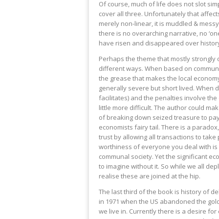
Of course, much of life does not slot sim
cover all three. Unfortunately that affects
merely non-linear, it is muddled & messy
there is no overarching narrative, no ‘on
have risen and disappeared over history,
Perhaps the theme that mostly strongly o
different ways. When based on communit
the grease that makes the local economy 
generally severe but short lived. When
facilitates) and the penalties involve t
little more difficult. The author could make
of breaking down seized treasure to pay 
economists fairy tail. There is a paradox
trust by allowing all transactions to take 
worthiness of everyone you deal with is
communal society. Yet the significant e
to imagine without it. So while we all de
realise these are joined at the hip.
The last third of the book is history of 
in 1971 when the US abandoned the gold 
we live in. Currently there is a desire f