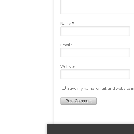
Name
*
Email
*
Website
Save my name, email, and website in 