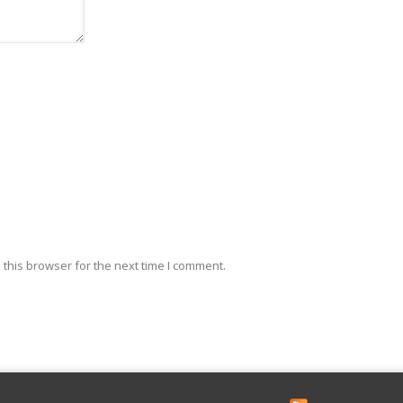
this browser for the next time I comment.