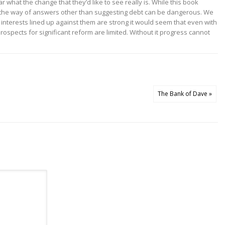
ar what the change that they’d like to see really is. While this book
e in the way of answers other than suggesting debt can be dangerous. We
 interests lined up against them are strong it would seem that even with
ospects for significant reform are limited. Without it progress cannot
The Bank of Dave »