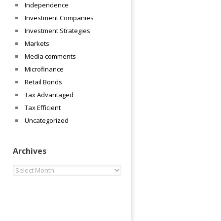
Independence
Investment Companies
Investment Strategies
Markets
Media comments
Microfinance
Retail Bonds
Tax Advantaged
Tax Efficient
Uncategorized
Archives
Archives