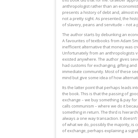
this book did that for me. Graeber appr
anthropologist rather than an economist 
presents a history of debt and, almost in
not a pretty sight. As presented, the hist
of slavery, peans and servitude – not a
The author starts by debunking an econo
A favourites of textbooks from Adam Smi
inefficient alternative that money was c
Unfortunately from an anthropologists v
existed anywhere. The author gives sev
had customs for exchanging, gifting and i
immediate community. Most of these se
mind but give some idea of how alternat
Its the latter point that perhaps leads in
the book. This is that the passing of good
exchange – we buy something & pay for i
calls communism – where we do it becaus
something in return. The third is hierarchi
always a one way transaction. It doesn’t 
of what we do, possibly the majority, is 
of exchange, perhaps explaining a signific