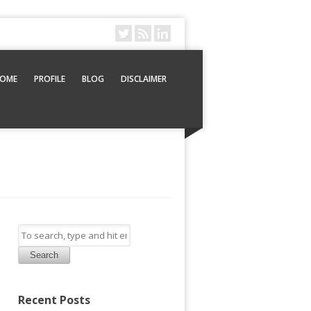
OME
PROFILE
BLOG
DISCLAIMER
Search
Recent Posts