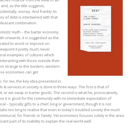
oaches finance from the view of an
and, as the title suggests,
cidentally, money. And frankly its
ory of debt is intertwined with that
 pleasant combination.
mists’ myth – the barter economy.
th onwards, it is suggested as the
reated to avoid or improve on.
iewpoint it pretty much never
eral examples of cultures which
nteracting with those outside their
em strange to the modern, western
ive economies can get.
to, for me, the key idea presented in
s & services in society is done in three ways. The first is that of
t, or we swap or barter goods. The second is what he, provocatively,
e it is good for the community with no immediate expectation of
cal – typically gifts to a chief, king or government, though it is not
take too long to realise that even in today’s troubled society the much
communal, for friends or family. Yet economics focuses solely in the area
ant part of its inability to explain the real world well.