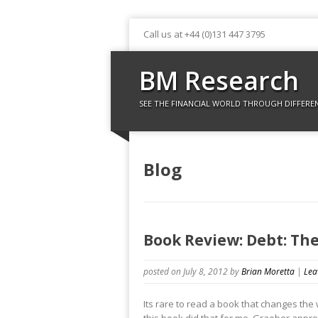
Call us at +44 (0)131 447 3795
BM Research
SEE THE FINANCIAL WORLD THROUGH DIFFERE
Blog
Book Review: Debt: The
posted on July 8, 2012
by
Brian Moretta
|
Lea
Its rare to read a book that changes the