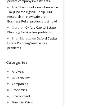
private company investments?
The 3 best books on Inheritance
Tax|Find the right IHT help - BM
Research
on
How safe are
Business Relief products just now?
Clare.
on
Oxford Capital Estate
Planning Service has problems
Brian Moretta
on
Oxford Capital
Estate Planning Service has
problems
Categories
Analysis
Book review
Companies
Economics
Environment
Financial Crisis