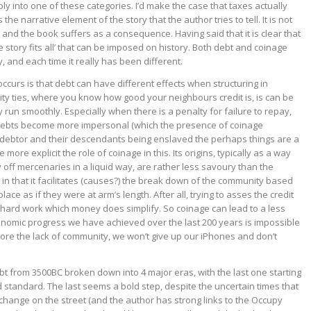
ply into one of these categories. I’d make the case that taxes actually
 the narrative element of the story that the author tries to tell. It is not
 and the book suffers as a consequence. Having said that it is clear that
e story fits all’ that can be imposed on history. Both debt and coinage
 and each time it really has been different.
ccurs is that debt can have different effects when structuring in
y ties, where you know how good your neighbours credit is, is can be
run smoothly. Especially when there is a penalty for failure to repay,
 debts become more impersonal (which the presence of coinage
he debtor and their descendants being enslaved the perhaps things are a
 more explicit the role of coinage in this. Its origins, typically as a way
off mercenaries in a liquid way, are rather less savoury than the
, in that it facilitates (causes?) the break down of the community based
place as if they were at arm’s length. After all, trying to asses the credit
 hard work which money does simplify. So coinage can lead to a less
conomic progress we have achieved over the last 200 years is impossible
plore the lack of community, we won’t give up our iPhones and don’t
debt from 3500BC broken down into 4 major eras, with the last one starting
standard. The last seems a bold step, despite the uncertain times that
or change on the street (and the author has strong links to the Occupy