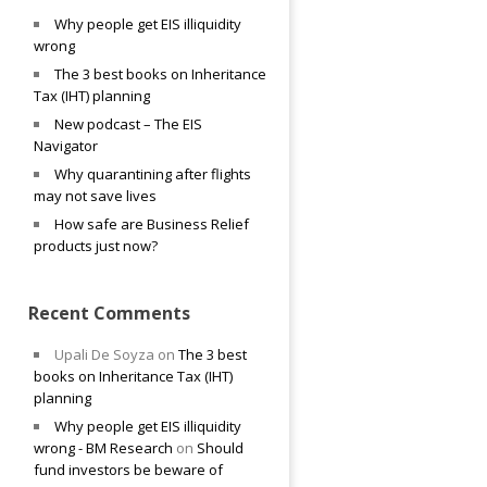
Why people get EIS illiquidity
wrong
The 3 best books on Inheritance
Tax (IHT) planning
New podcast – The EIS
Navigator
Why quarantining after flights
may not save lives
How safe are Business Relief
products just now?
Recent Comments
Upali De Soyza
on
The 3 best
books on Inheritance Tax (IHT)
planning
Why people get EIS illiquidity
wrong - BM Research
on
Should
fund investors be beware of