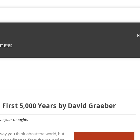
H
NT EYES
 First 5,000 Years by David Graeber
ve your thoughts
 way you think about the world, but