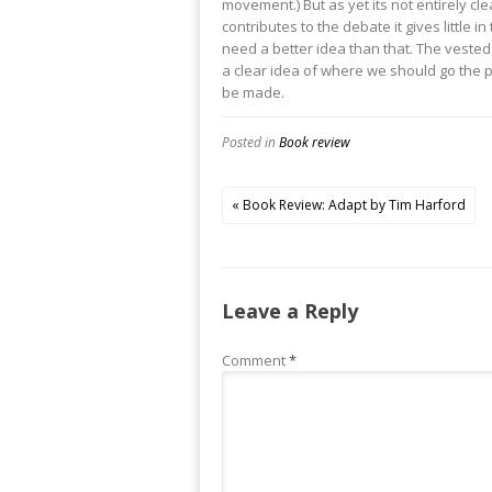
movement.) But as yet its not entirely cle
contributes to the debate it gives littl
need a better idea than that. The vested
a clear idea of where we should go the pr
be made.
Posted in
Book review
« Book Review: Adapt by Tim Harford
Leave a Reply
Comment
*